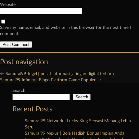
Website
Save my name, email, and website in this browser for the next time I
comment.
Post navigation
←
Samurai99 Togel | pusat informasi jaringan digital terbaru
Samurai99 Infinity | Bingo Platform Game Populer
→
Search
Search
Recent Posts
Samurai99 Network | Lucky King Sensasi Menang Lebih
Seru
Samurai99 Nexus | Bola Hadiah Bonus Impian Anda