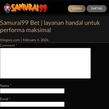
LOGIN
DAFTAR
Categories:
Demo Slot Pragmatic Play
|
Comments
Samurai99 Bet | layanan handal untuk
Leave a Reply
performa maksimal
Your email address will not be published.
Required fields are marked
*
thingsoc.com
|
February 4, 2026
Comment
*
Name
*
Email
*