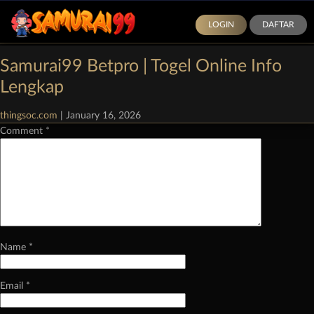
LOGIN
DAFTAR
Categories:
Demo Slot Pragmatic Play
|
Comments
Samurai99 Betpro | Togel Online Info
Leave a Reply
Lengkap
Your email address will not be published.
Required fields are marked
*
thingsoc.com
|
January 16, 2026
Comment
*
Name
*
Email
*