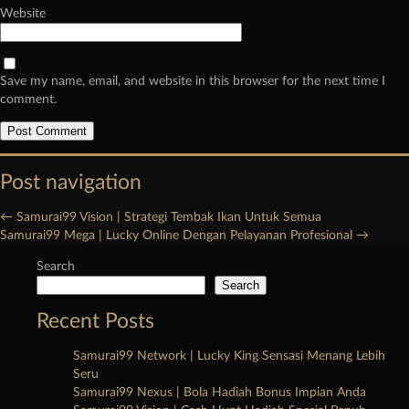
Website
Save my name, email, and website in this browser for the next time I
comment.
Post navigation
←
Samurai99 Vision | Strategi Tembak Ikan Untuk Semua
Samurai99 Mega | Lucky Online Dengan Pelayanan Profesional
→
Search
Search
Recent Posts
Samurai99 Network | Lucky King Sensasi Menang Lebih
Seru
Samurai99 Nexus | Bola Hadiah Bonus Impian Anda