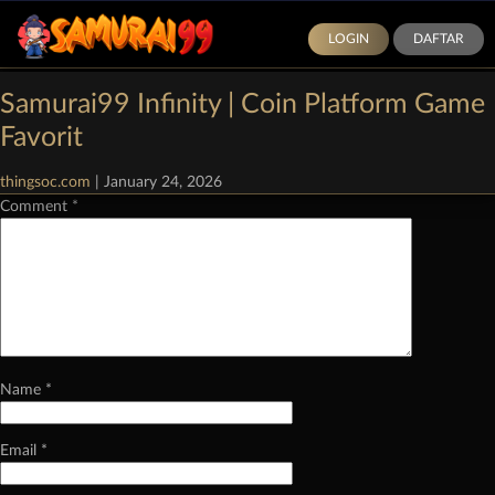
LOGIN
DAFTAR
Categories:
Demo Slot Pragmatic Play
|
Comments
Samurai99 Infinity | Coin Platform Game
Leave a Reply
Favorit
Your email address will not be published.
Required fields are marked
*
thingsoc.com
|
January 24, 2026
Comment
*
Name
*
Email
*