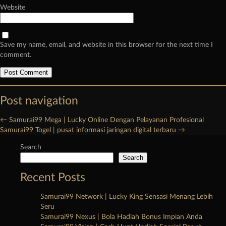
Website
Save my name, email, and website in this browser for the next time I
comment.
Post navigation
←
Samurai99 Mega | Lucky Online Dengan Pelayanan Profesional
Samurai99 Togel | pusat informasi jaringan digital terbaru
→
Search
Search
Recent Posts
Samurai99 Network | Lucky King Sensasi Menang Lebih
Seru
Samurai99 Nexus | Bola Hadiah Bonus Impian Anda