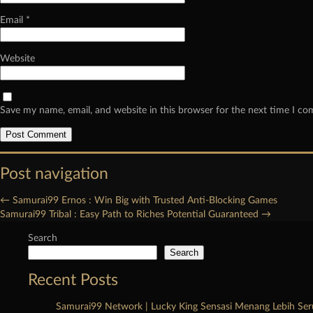
Email
*
Website
Save my name, email, and website in this browser for the next time I c
Post navigation
←
Samurai99 Ernos : Win Big with Trusted Anti-Blocking Games
Samurai99 Tribal : Easy Path to Riches Potential Guaranteed
→
Search
Search
Recent Posts
Samurai99 Network | Lucky King Sensasi Menang Lebih Ser