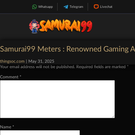
Whatsapp
Telegram
Livechat
Categories:
Demo Slot Pragmatic Play
|
Comments
Samurai99 Meters : Renowned Gaming A
Leave a Reply
thingsoc.com
|
May 31, 2025
Your email address will not be published.
Required fields are marked
*
Comment
*
Name
*