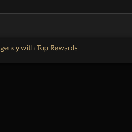
gency with Top Rewards