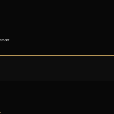
omment.
u