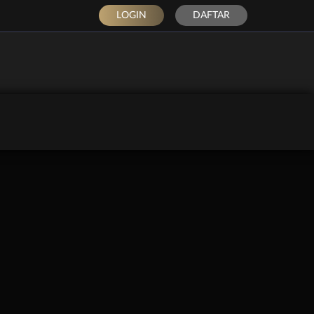
LOGIN
DAFTAR