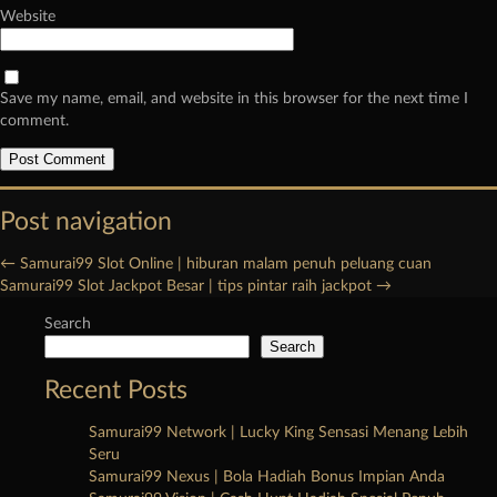
Website
Save my name, email, and website in this browser for the next time I
comment.
Post navigation
←
Samurai99 Slot Online | hiburan malam penuh peluang cuan
Samurai99 Slot Jackpot Besar | tips pintar raih jackpot
→
Search
Search
Recent Posts
Samurai99 Network | Lucky King Sensasi Menang Lebih
Seru
Samurai99 Nexus | Bola Hadiah Bonus Impian Anda