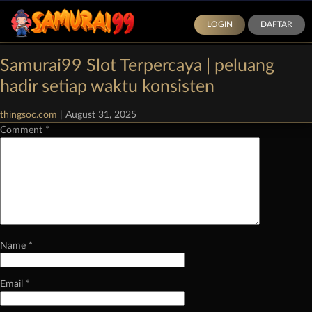
LOGIN
DAFTAR
Categories:
Demo Slot Pragmatic Play
|
Comments
Samurai99 Slot Terpercaya | peluang
Leave a Reply
hadir setiap waktu konsisten
Your email address will not be published.
Required fields are marked
*
thingsoc.com
|
August 31, 2025
Comment
*
Name
*
Email
*