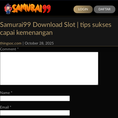
LOGIN
DAFTAR
Categories:
Demo Slot Pragmatic Play
|
Comments
Samurai99 Download Slot | tips sukses
Leave a Reply
capai kemenangan
Your email address will not be published.
Required fields are marked
*
thingsoc.com
|
October 28, 2025
Comment
*
Name
*
Email
*