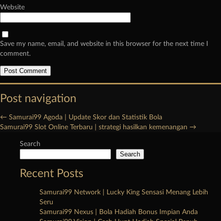
Website
Save my name, email, and website in this browser for the next time I
comment.
Post navigation
←
Samurai99 Agoda | Update Skor dan Statistik Bola
Samurai99 Slot Online Terbaru | strategi hasilkan kemenangan
→
Search
Search
Recent Posts
Samurai99 Network | Lucky King Sensasi Menang Lebih
Seru
Samurai99 Nexus | Bola Hadiah Bonus Impian Anda