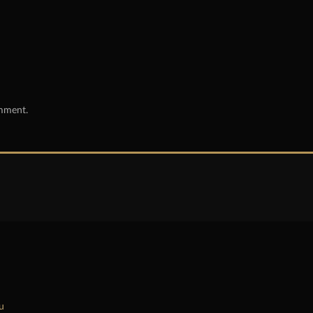
omment.
u