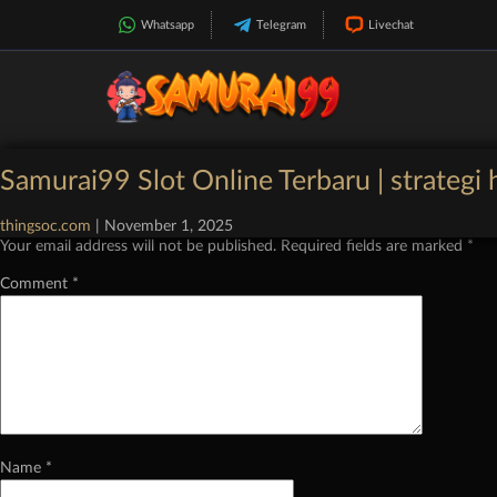
Whatsapp
Telegram
Livechat
Categories:
Demo Slot Pragmatic Play
|
Comments
Samurai99 Slot Online Terbaru | strategi
Leave a Reply
thingsoc.com
|
November 1, 2025
Your email address will not be published.
Required fields are marked
*
Comment
*
Name
*