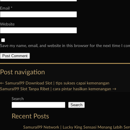
Email
*
Website
Save my name, email, and website in this browser for the next time I c
Post navigation
←
Samurai99 Download Slot | tips sukses capai kemenangan
Samurai99 Slot Tanpa Ribet | cara pintar hasilkan kemenangan
→
Search
Search
Recent Posts
Samurai99 Network | Lucky King Sensasi Menang Lebih Ser