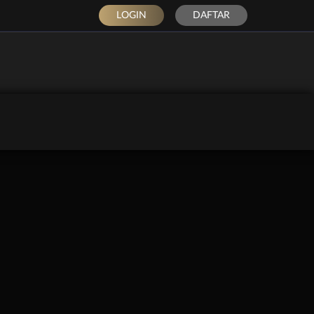
LOGIN
DAFTAR