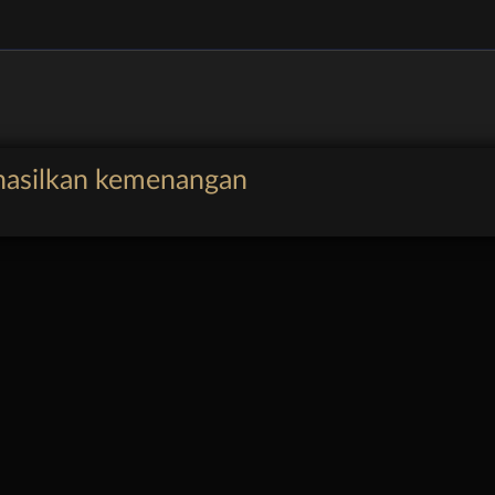
 hasilkan kemenangan