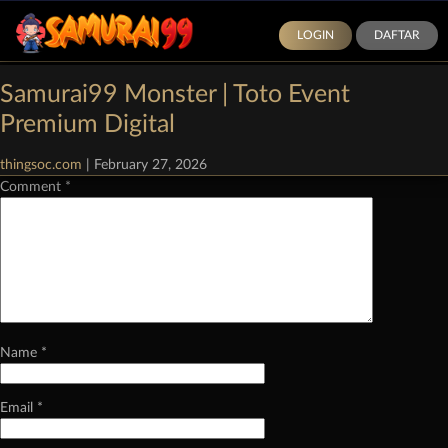
LOGIN
DAFTAR
Categories:
Demo Slot Pragmatic Play
|
Comments
Samurai99 Monster | Toto Event
Leave a Reply
Premium Digital
Your email address will not be published.
Required fields are marked
*
thingsoc.com
|
February 27, 2026
Comment
*
Name
*
Email
*