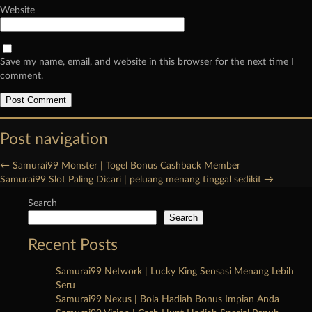
Website
Save my name, email, and website in this browser for the next time I
comment.
Post navigation
←
Samurai99 Monster | Togel Bonus Cashback Member
Samurai99 Slot Paling Dicari | peluang menang tinggal sedikit
→
Search
Search
Recent Posts
Samurai99 Network | Lucky King Sensasi Menang Lebih
Seru
Samurai99 Nexus | Bola Hadiah Bonus Impian Anda