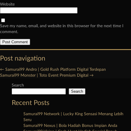
Website
Save my name, email, and website in this browser for the next time I
comment.
Post navigation
←
Samurai99 Andro | Gold Rush Platform Digital Terdepan
Samurai99 Monster | Toto Event Premium Digital
→
Search
Search
Recent Posts
Samurai99 Network | Lucky King Sensasi Menang Lebih
Seru
Samurai99 Nexus | Bola Hadiah Bonus Impian Anda