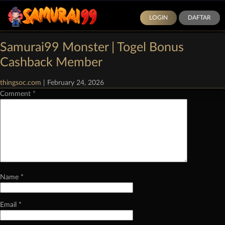
LOGIN
DAFTAR
Categories:
Demo Slot Pragmatic Play
|
Comments
Samurai99 Monster | Togel Bonus
Leave a Reply
Cashback Member
Your email address will not be published.
Required fields are marked
*
thingsoc.com
|
February 24, 2026
Comment
*
Name
*
Email
*